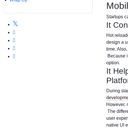
Mobi
Startups ca
It Co
Hot reloade
design a u
time. Also,
Because it 
option.
It He
Platf
During star
developme
However, m
The differ
user experi
native UI 