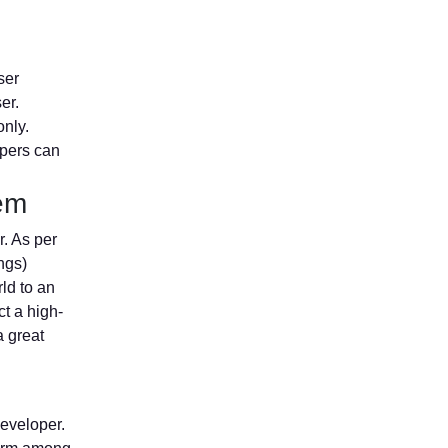
ser
er.
only.
opers can
tem
r. As per
ngs)
ld to an
ct a high-
a great
developer.