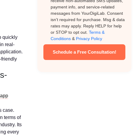
receive non-automated SMS updates,
payment info, and service-related
messages from YourDigiLab. Consent
isn't required for purchase. Msg & data
rates may apply. Reply HELP for help
or STOP to opt out.
Terms &
o quickly
Conditions
&
Privacy Policy
n real-
application.
Schedule a Free Consultation!
-friendly
s-
 app
s case.
n terms of
dustry. Its
ing every