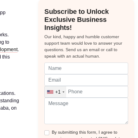
Subscribe to Unlock
app
Exclusive Business
Insights!
rks.
Our kind, happy and humble customer
ng to
support team would love to answer your
elopment
.
questions. Send us an email or call to
speak with an actual human.
 this
+1
cations.
utstanding
baba, on
By submitting this form, I agree to