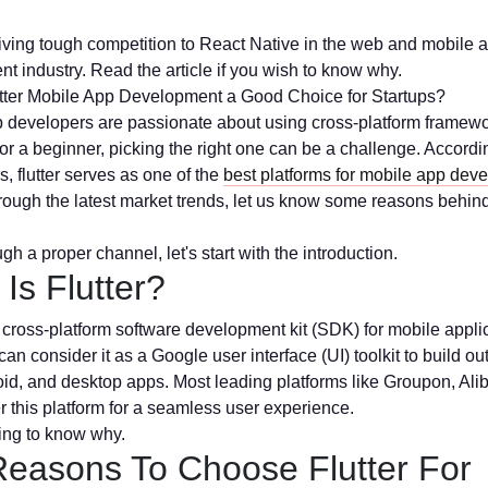
 giving tough competition to React Native in the web and mobile 
t industry. Read the article if you wish to know why.
tter Mobile App Development a Good Choice for Startups?
 developers are passionate about using cross-platform framewo
or a beginner, picking the right one can be a challenge. Accordi
, flutter serves as one of the
best platforms for mobile app dev
rough the latest market trends, let us know some reasons behind
gh a proper channel, let's start with the introduction.
Is Flutter?
 a cross-platform software development kit (SDK) for mobile appli
an consider it as a Google user interface (UI) toolkit to build o
id, and desktop apps. Most leading platforms like Groupon, Ali
r this platform for a seamless user experience.
ing to know why.
Reasons To Choose Flutter For