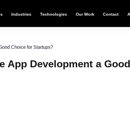
es
Industries
Technologies
Our Work
Contact
A
Good Choice for Startups?
le App Development a Good