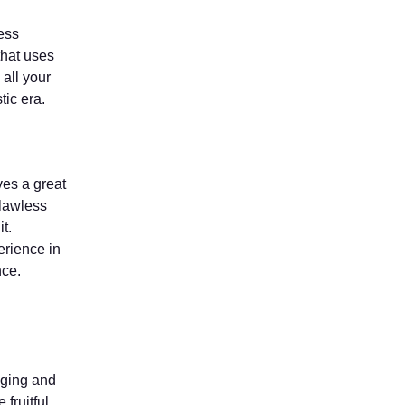
ess
hat uses
 all your
tic era.
ves a great
flawless
t.
erience in
nce.
aging and
fruitful