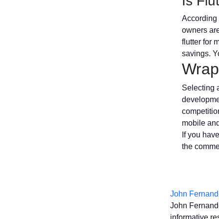
Is Fl
According 
owners are
flutter for
savings. Yo
Wrap
Selecting 
development
competitio
mobile and
If you have
the commen
John Fernand
John Fernande
informative re