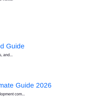
ed Guide
, and...
imate Guide 2026
elopment com...