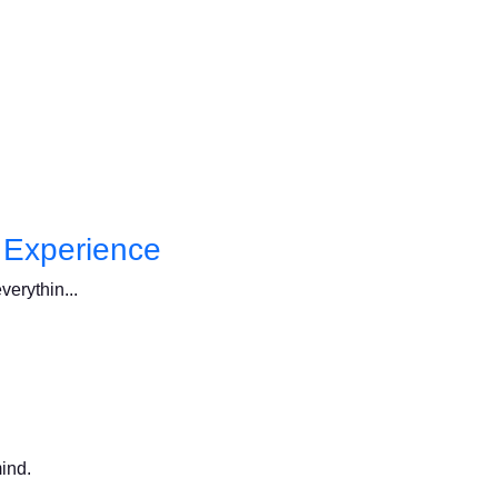
l Experience
verythin...
mind.