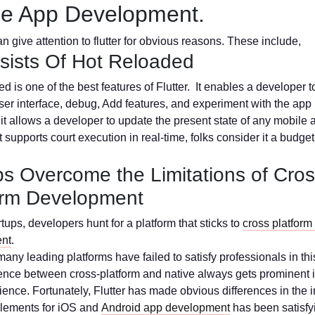
le App Development.
n give attention to flutter for obvious reasons. These include,
nsists Of Hot Reloaded
d is one of the best features of Flutter. It enables a developer t
ser interface, debug, Add features, and experiment with the app i
 it allows a developer to update the present state of any mobile 
supports court execution in real-time, folks consider it a budget
lps Overcome the Limitations of Cros
orm Development
tups, developers hunt for a platform that sticks to
cross platform
nt
.
any leading platforms have failed to satisfy professionals in thi
ence between cross-platform and native always gets prominent i
ence. Fortunately, Flutter has made obvious differences in the in
elements for iOS and
Android app development
has been satisfy