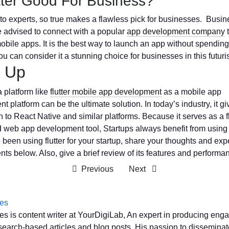
utter Good For Business?
to experts, so true makes a flawless pick for businesses. Busin
 advised to connect with a popular
app development company
t
 mobile apps. It is the best way to launch an app without spending
u can consider it a stunning choice for businesses in this futuris
 Up
a platform like
flutter mobile app development
as a mobile app
 platform can be the ultimate solution. In today’s industry, it gi
n to React Native and similar platforms. Because it serves as a 
 web app development tool, Startups always benefit from using i
 been using flutter for your startup, share your thoughts and exp
ts below. Also, give a brief review of its features and performa
Previous
Next
es
s is content writer at YourDigiLab, An expert in producing eng
search-based articles and blog posts. His passion to disseminate 