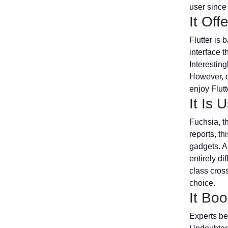
user since
It Of
Flutter is 
interface t
Interesting
However, d
enjoy Flutt
It Is
Fuchsia, t
reports, th
gadgets. A
entirely di
class cross
choice.
It Boo
Experts bel