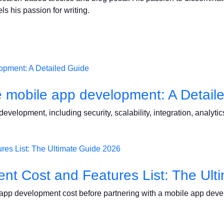
ls his passion for writing.
e mobile app development: A Detail
velopment, including security, scalability, integration, analytics
nt Cost and Features List: The Ult
e app development cost before partnering with a mobile app dev