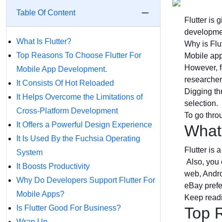
Table Of Content
Flutter is
developmen
What Is Flutter?
Why is Flu
Top Reasons To Choose Flutter For
Mobile app
However, f
Mobile App Development.
researchers
It Consists Of Hot Reloaded
Digging th
It Helps Overcome the Limitations of
selection.
Cross-Platform Development
To go throu
It Offers a Powerful Design Experience
What 
It Is Used By the Fuchsia Operating
Flutter is
System
Also, you c
It Boosts Productivity
web, Andro
Why Do Developers Support Flutter For
eBay prefe
Mobile Apps?
Keep read
Is Flutter Good For Business?
Top 
Wrap Up