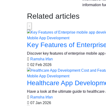
information fue
Related articles
‹
Mobile App Development
Key Features of Enterpris
Discover key features of enterprise mobile app de
Ramsha Irfan
02 Feb 2026
Mobile App Development
Healthcare App Developme
Have a look at the ultimate guide to healthcar
Ramsha Irfan
07 Jan 2026