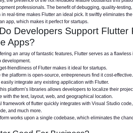
y, the presence of the hot reloaded feature outstands this plat
pment professionals. The benefit of debugging, quality-testing
 in real-time makes Flutter an ideal pick. It swiftly eliminates th
an app, which makes it perfect for startups.
Do Developers Support Flutter 
le Apps?
ering an array of fantastic features, Flutter serves as a flawless 
p development.
et-friendliness of Flutter makes it ideal for startups.
the platform is open-source, entrepreneurs find it cost-effective.
easily integrate any existing application with Flutter.
this platform’s libraries allows developers to localize their projec
 with the text, layout, web, and geographical location.
l framework of flutter quickly integrates with Visual Studio code
ode, and much more.
atform works upon a single codebase, which eliminates the chan