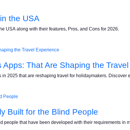
in the USA
he USA along with their features, Pros, and Cons for 2026.
es Apps: That Are Shaping the Trave
 in 2025 that are reshaping travel for holidaymakers. Discover e
y Built for the Blind People
lind people that have been developed with their requirements in 