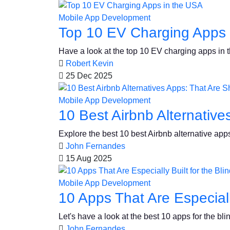
Mobile App Development
Top 10 EV Charging Apps 
Have a look at the top 10 EV charging apps in t
Robert Kevin
25 Dec 2025
Mobile App Development
10 Best Airbnb Alternativ
Explore the best 10 best Airbnb alternative apps
John Fernandes
15 Aug 2025
Mobile App Development
10 Apps That Are Especiall
Let's have a look at the best 10 apps for the b
John Fernandes