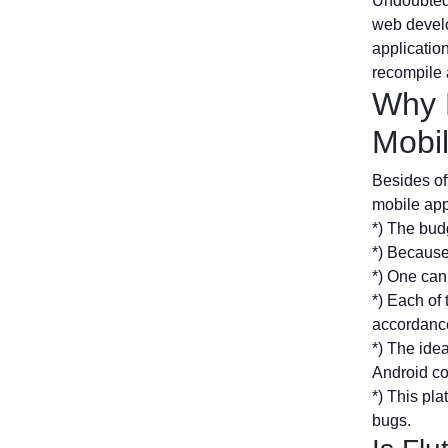
Undoubtedl
web develo
application
recompile 
Why 
Mobi
Besides off
mobile ap
*) The budg
*) Because 
*) One can 
*) Each of 
accordance
*) The idea
Android c
*) This pl
bugs.