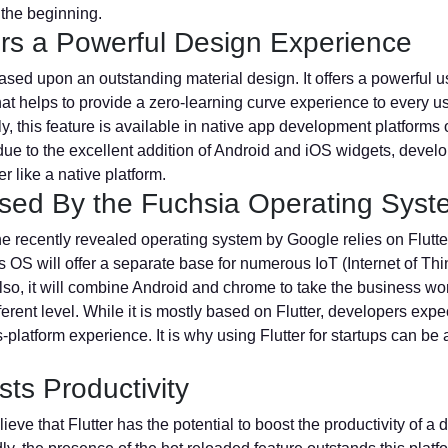
 the beginning.
fers a Powerful Design Experience
based upon an outstanding material design. It offers a powerful u
hat helps to provide a zero-learning curve experience to every us
ly, this feature is available in native app development platforms 
ue to the excellent addition of Android and iOS widgets, devel
er like a native platform.
 Used By the Fuchsia Operating Sys
he recently revealed operating system by Google relies on Flutte
is OS will offer a separate base for numerous IoT (Internet of Thi
lso, it will combine Android and chrome to take the business wor
fferent level. While it is mostly based on Flutter, developers expe
-platform experience. It is why using Flutter for startups can be 
sts Productivity
ieve that Flutter has the potential to boost the productivity of a 