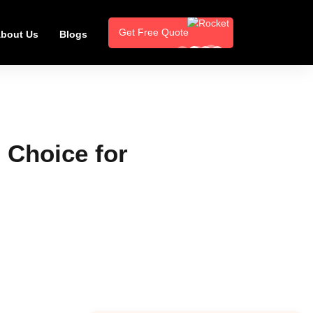
Get Free Quote
bout Us
Blogs
 Choice for