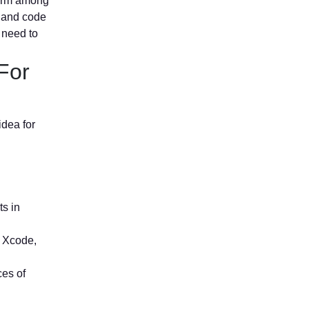
form among
, and code
e need to
For
idea for
ts in
, Xcode,
ces of