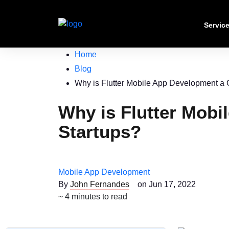
Servic
Home
Blog
Why is Flutter Mobile App Development a 
Why is Flutter Mobi
Startups?
Mobile App Development
By
John Fernandes
on Jun 17, 2022
~ 4 minutes to read