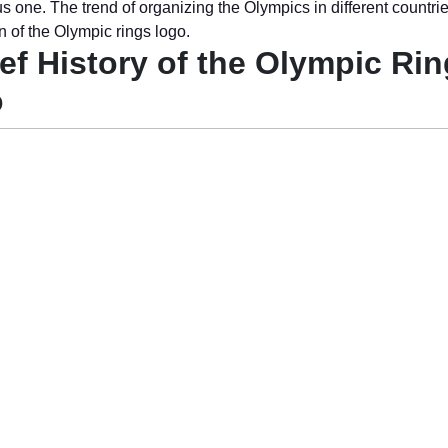
s one. The trend of organizing the Olympics in different countri
n of the Olympic rings logo.
ief History of the Olympic Ri
o