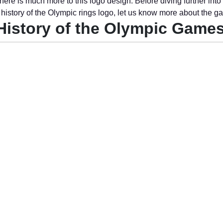
here is much more to this logo design. Before diving further into
g history of the Olympic rings logo, let us know more about the g
History of the Olympic Game