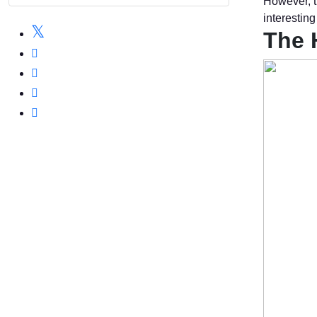
However, t
interestin
The 