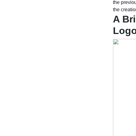
the previou
the creatio
A Br
Log