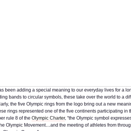
as been adding a special meaning to our everyday lives for a lo
ng bands to circular symbols, these take over the world to a dif
larly, the five Olympic rings from the logo bring out a new meani
se rings represented one of the five continents participating in 
er rule 8 of the
Olympic Charter
, “the Olympic symbol expresses
f the Olympic Movement…and the meeting of athletes from throug