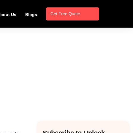
Get Free Quote
bout Us
Blogs
Subscribe to Unlock