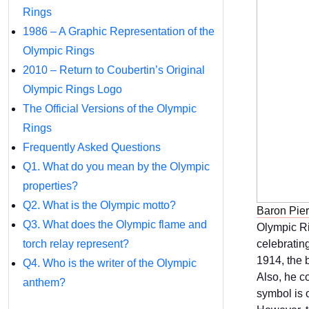
Rings
1986 – A Graphic Representation of the
Olympic Rings
2010 – Return to Coubertin’s Original
Olympic Rings Logo
The Official Versions of the Olympic
Rings
Frequently Asked Questions
Q1. What do you mean by the Olympic
properties?
Q2. What is the Olympic motto?
Baron Pier
Q3. What does the Olympic flame and
Olympic Ri
torch relay represent?
celebratin
1914, the 
Q4. Who is the writer of the Olympic
Also, he c
anthem?
symbol is 