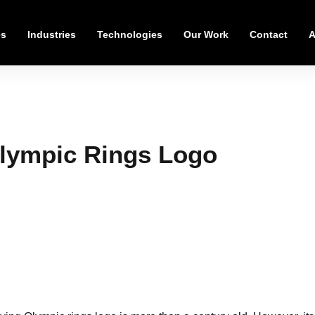
es
Industries
Technologies
Our Work
Contact
A
Olympic Rings Logo