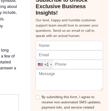
s symbolic
Exclusive Business
king about
Insights!
y include,
ls.
Our kind, happy and humble customer
support team would love to answer your
y.
questions. Send us an email or call to
speak with an actual human.
a long
 a few of
etailed
+1
o answer a
By submitting this form, I agree to
receive non-automated SMS updates,
payment info, and service-related