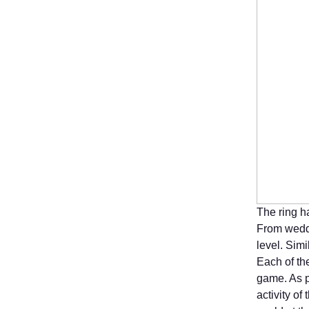
The ring h
From weddi
level. Simi
Each of the
game. As p
activity o