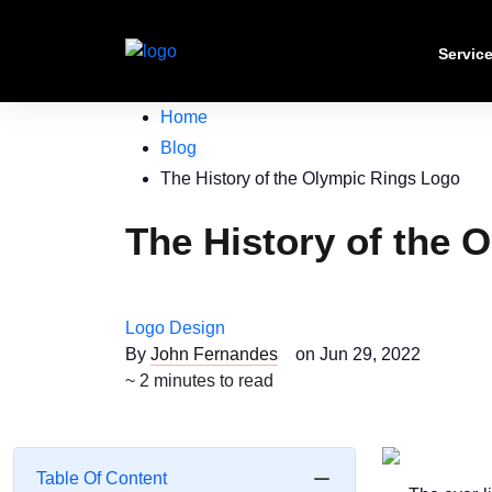
Servic
Home
Blog
The History of the Olympic Rings Logo
The History of the 
Logo Design
By
John Fernandes
on Jun 29, 2022
~ 2 minutes to read
Table Of Content