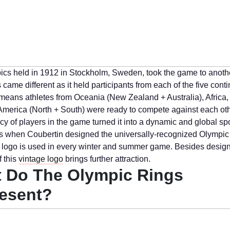
cs held in 1912 in Stockholm, Sweden, took the game to anothe
 came different as it held participants from each of the five conti
It means athletes from Oceania (New Zealand + Australia), Africa
America (North + South) were ready to compete against each oth
cy of players in the game turned it into a dynamic and global sp
It is when Coubertin designed the universally-recognized Olympic 
s logo is used in every winter and summer game. Besides design
 this
vintage logo
brings further attraction.
 Do The Olympic Rings
esent?