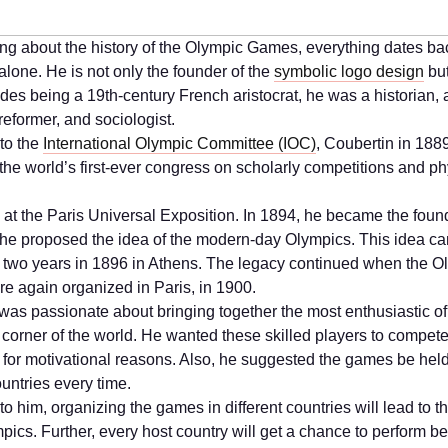
ng about the history of the Olympic Games, everything dates ba
alone. He is not only the founder of the
symbolic logo design
bu
des being a 19th-century French aristocrat, he was a historian, a
reformer, and sociologist.
to the
International Olympic Committee (IOC)
, Coubertin in 188
the world’s first-ever congress on scholarly competitions and ph
d at the Paris Universal Exposition. In 1894, he became the found
 he proposed the idea of the modern-day Olympics. This idea ca
r two years in 1896 in Athens. The legacy continued when the O
 again organized in Paris, in 1900.
was passionate about bringing together the most enthusiastic of
 corner of the world. He wanted these skilled players to compet
 for motivational reasons. Also, he suggested the games be held
ountries every time.
o him, organizing the games in different countries will lead to t
pics. Further, every host country will get a chance to perform be