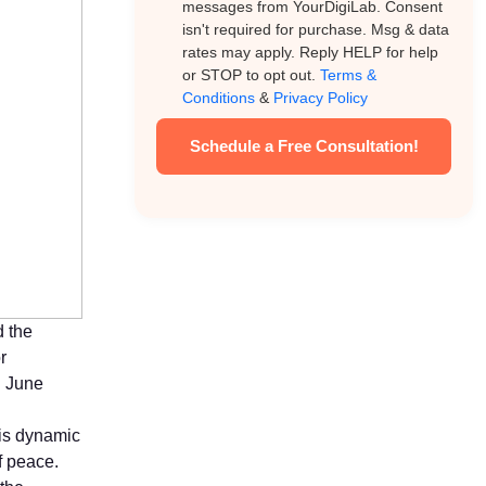
messages from YourDigiLab. Consent
isn't required for purchase. Msg & data
rates may apply. Reply HELP for help
or STOP to opt out.
Terms &
Conditions
&
Privacy Policy
Schedule a Free Consultation!
d the
r
n June
his dynamic
f peace.