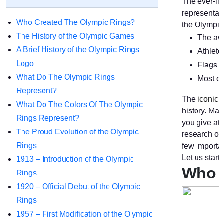
The ever-l
representa
Who Created The Olympic Rings?
the Olympi
The History of the Olympic Games
The aw
A Brief History of the Olympic Rings
Athlet
Logo
Flags 
What Do The Olympic Rings
Most o
Represent?
The
iconic
What Do The Colors Of The Olympic
history. M
Rings Represent?
you give a
The Proud Evolution of the Olympic
research o
Rings
few import
Let us star
1913 – Introduction of the Olympic
Who 
Rings
1920 – Official Debut of the Olympic
Rings
1957 – First Modification of the Olympic