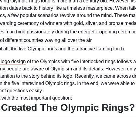
iving Olympic rings logo is more than a century old. However, it
tion dates back to history like a timeless masterpiece. When tal
cs, a few popular scenarios revolve around the mind. These ma
arding ceremony of winners with gold, silver, and bronze meda
es marching passionately during the energetic opening ceremon
of different countries waving all over the air.
f all, the five Olympic rings and the attractive flaming torch.
 logo design
of the Olympics with five interlocked rings follows 
any people are aware of Olympism and its details. However, only
ttention to the story behind its logo. Recently, we came across d
n the five intertwined Olympic rings. In the end, we were able t
ant questions easily.
t with the most important question:
Created The Olympic Rings?