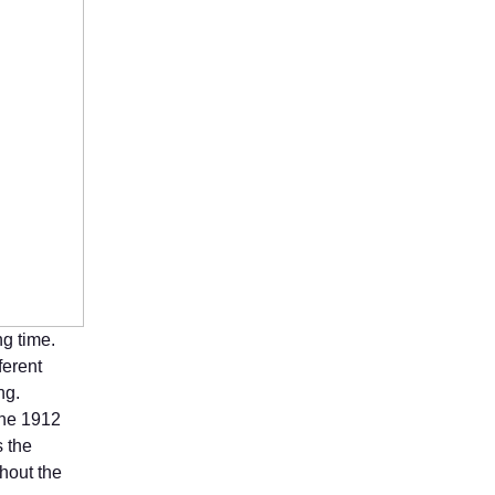
ng time.
ferent
ng.
the 1912
 the
hout the