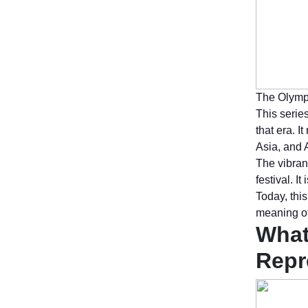
The Olympi
This series
that era. 
Asia, and 
The vibran
festival. 
Today, thi
meaning of
What
Repr