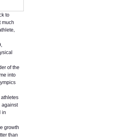
ck to
t much
thlete,
9,
ysical
er of the
me into
lympics
 athletes
e against
 in
he growth
tter than