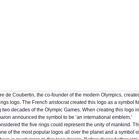
re de Coubertin
, the co-founder of the modern Olympics, create
ngs logo. The French aristocrat created this logo as a symbol fo
g two decades of the Olympic Games. When creating this logo i
baron announced the symbol to be ‘an international emblem.’
onsidered the five rings could represent the unity of mankind. T
one of the most popular logos all over the planet and a symbol o