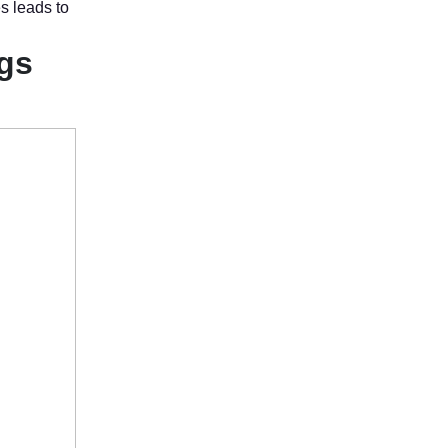
es leads to
ngs