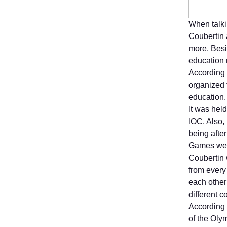
When talki
Coubertin 
more. Besi
education 
According 
organized 
education.
It was hel
IOC. Also,
being afte
Games were
Coubertin 
from every
each other
different c
According t
of the Olym