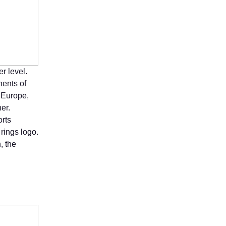
r level.
nents of
, Europe,
er.
orts
rings logo.
, the